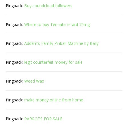
Pingback:
Buy soundcloud followers
Pingback:
Where to buy Tenuate retard 75mg
Pingback:
Addam’s Family Pinball Machine by Bally
Pingback:
legit counterfeit money for sale
Pingback:
Weed Wax
Pingback:
make money online from home
Pingback:
PARROTS FOR SALE