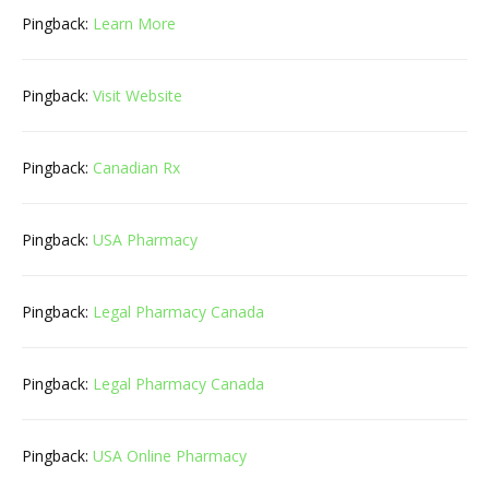
Pingback:
Learn More
Pingback:
Visit Website
Pingback:
Canadian Rx
Pingback:
USA Pharmacy
Pingback:
Legal Pharmacy Canada
Pingback:
Legal Pharmacy Canada
Pingback:
USA Online Pharmacy