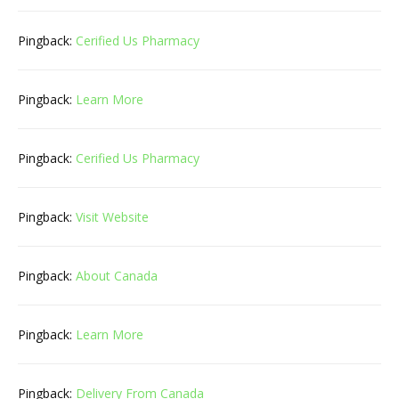
Pingback:
Cerified Us Pharmacy
Pingback:
Learn More
Pingback:
Cerified Us Pharmacy
Pingback:
Visit Website
Pingback:
About Canada
Pingback:
Learn More
Pingback:
Delivery From Canada