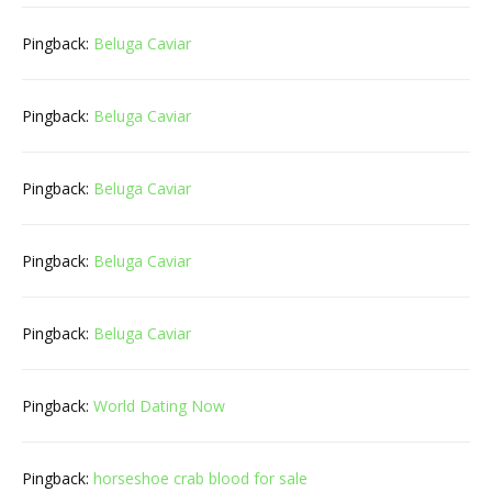
Pingback:
Beluga Caviar
Pingback:
Beluga Caviar
Pingback:
Beluga Caviar
Pingback:
Beluga Caviar
Pingback:
Beluga Caviar
Pingback:
World Dating Now
Pingback:
horseshoe crab blood for sale