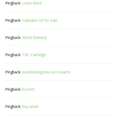
Pingback:
Learn More
Pingback:
Cannabis Oil for Sale
Pingback:
Weed Delivery
Pingback:
THC Cartridge
Pingback:
worlddatingnow.com search
Pingback:
escorts
Pingback:
buy weed