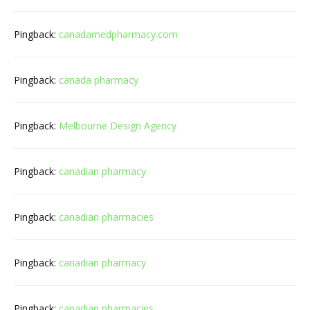
Pingback:
canadamedpharmacy.com
Pingback:
canada pharmacy
Pingback:
Melbourne Design Agency
Pingback:
canadian pharmacy
Pingback:
canadian pharmacies
Pingback:
canadian pharmacy
Pingback:
canadian pharmacies