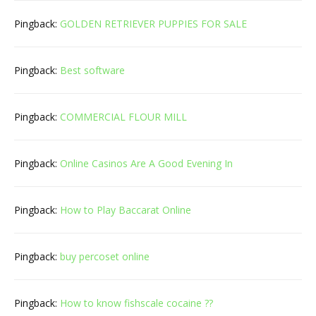
Pingback:
GOLDEN RETRIEVER PUPPIES FOR SALE
Pingback:
Best software
Pingback:
COMMERCIAL FLOUR MILL
Pingback:
Online Casinos Are A Good Evening In
Pingback:
How to Play Baccarat Online
Pingback:
buy percoset online
Pingback:
How to know fishscale cocaine ??