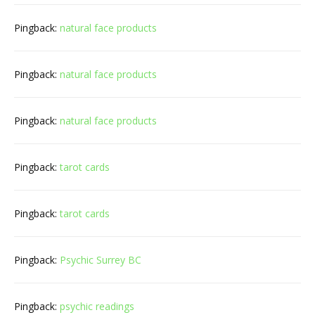
Pingback:
natural face products
Pingback:
natural face products
Pingback:
natural face products
Pingback:
tarot cards
Pingback:
tarot cards
Pingback:
Psychic Surrey BC
Pingback:
psychic readings