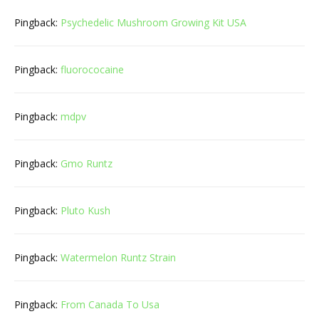
Pingback:
Psychedelic Mushroom Growing Kit USA
Pingback:
fluorococaine
Pingback:
mdpv
Pingback:
Gmo Runtz
Pingback:
Pluto Kush
Pingback:
Watermelon Runtz Strain
Pingback:
From Canada To Usa