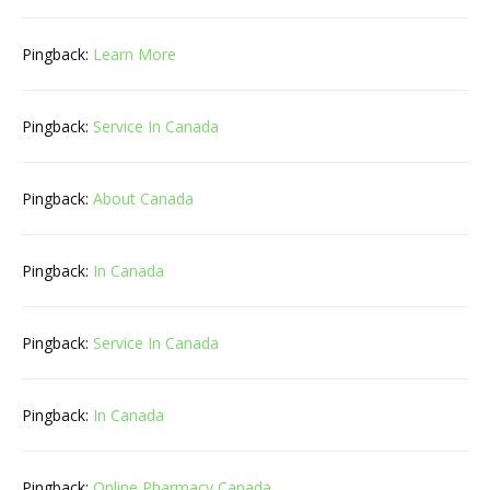
Pingback:
Learn More
Pingback:
Service In Canada
Pingback:
About Canada
Pingback:
In Canada
Pingback:
Service In Canada
Pingback:
In Canada
Pingback:
Online Pharmacy Canada