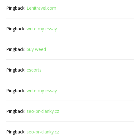
Pingback:
Lehitravel.com
Pingback:
write my essay
Pingback:
buy weed
Pingback:
escorts
Pingback:
write my essay
Pingback:
seo-pr-clanky.cz
Pingback:
seo-pr-clanky.cz