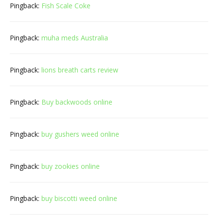
Pingback:
Fish Scale Coke
Pingback:
muha meds Australia
Pingback:
lions breath carts review
Pingback:
Buy backwoods online
Pingback:
buy gushers weed online
Pingback:
buy zookies online
Pingback:
buy biscotti weed online