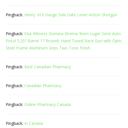
Pingback:
Henry .410 Gauge Side Gate Lever-Action Shotgun
Pingback:
EAA Witness Domina Xtreme 9mm Luger Semi Auto
Pistol 5.25? Barrel 17 Rounds Hand Tuned Race Gun with Optic
Steel Frame Aluminum Grips Two Tone Finish
Pingback:
Best Canadian Pharmacy
Pingback:
Canadian Pharmacy
Pingback:
Online Pharmacy Canada
Pingback:
In Canada