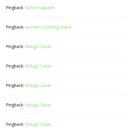
Pingback:
fashion apparel
Pingback:
women's clothing online
Pingback:
Beluga Caviar
Pingback:
Beluga Caviar
Pingback:
Beluga Caviar
Pingback:
Beluga Caviar
Pingback:
Beluga Caviar