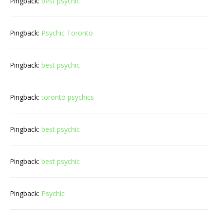
Pingback:
best psychic
Pingback:
Psychic Toronto
Pingback:
best psychic
Pingback:
toronto psychics
Pingback:
best psychic
Pingback:
best psychic
Pingback:
Psychic