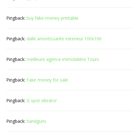
Pingback:
buy fake-money-printable
Pingback:
dalle amortissante exterieur 100x100
Pingback:
meilleure agence immobilière Tours
Pingback:
Fake money for sale
Pingback:
G spot vibrator
Pingback:
handguns