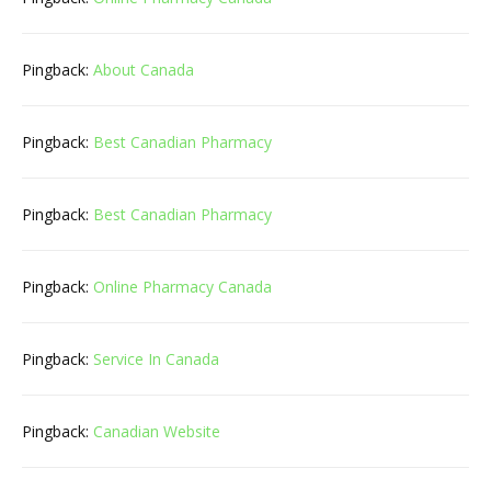
Pingback:
About Canada
Pingback:
Best Canadian Pharmacy
Pingback:
Best Canadian Pharmacy
Pingback:
Online Pharmacy Canada
Pingback:
Service In Canada
Pingback:
Canadian Website