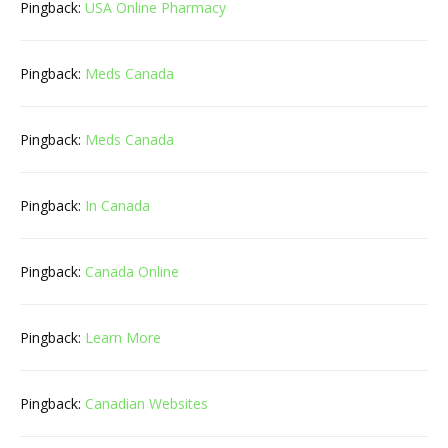
Pingback:
USA Online Pharmacy
Pingback:
Meds Canada
Pingback:
Meds Canada
Pingback:
In Canada
Pingback:
Canada Online
Pingback:
Learn More
Pingback:
Canadian Websites