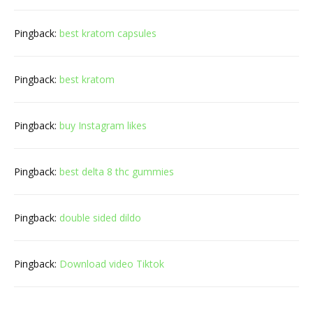
Pingback:
best kratom capsules
Pingback:
best kratom
Pingback:
buy Instagram likes
Pingback:
best delta 8 thc gummies
Pingback:
double sided dildo
Pingback:
Download video Tiktok