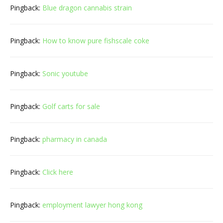
Pingback:
Blue dragon cannabis strain
Pingback:
How to know pure fishscale coke
Pingback:
Sonic youtube
Pingback:
Golf carts for sale
Pingback:
pharmacy in canada
Pingback:
Click here
Pingback:
employment lawyer hong kong