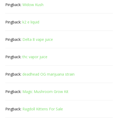
Pingback:
Widow Kush
Pingback:
k2 e liquid
Pingback:
Delta 8 vape juice
Pingback:
thc vapor juice
Pingback:
deadhead OG marijuana strain
Pingback:
Magic Mushroom Grow Kit
Pingback:
Ragdoll Kittens For Sale