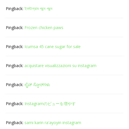
Pingback:
ইনস্টাগ্রাম পছন্দ পছন্দ
Pingback:
Frozen chicken paws
Pingback:
Icumsa 45 cane sugar for sale
Pingback:
acquistare visualizzazioni su instagram
Pingback:
ಲೈವ್ ಸ್ಕೋರ್‌ಗಳು
Pingback:
Instagramのビューを増やす
Pingback:
sami karin ra'ayoyin instagram