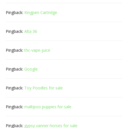
Pingback:
Kingpen Cartridge
Pingback:
Alta 36
Pingback:
thc-vape-juice
Pingback:
Google
Pingback:
Toy Poodles for sale
Pingback:
maltipoo puppies for sale
Pingback:
gypsy vanner horses for sale