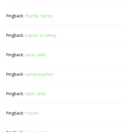
Pingback:
Psychic Surrey
Pingback:
psychic in surrey
Pingback:
tarot cards
Pingback:
surrey psychics
Pingback:
tarot cards
Pingback:
Psychic