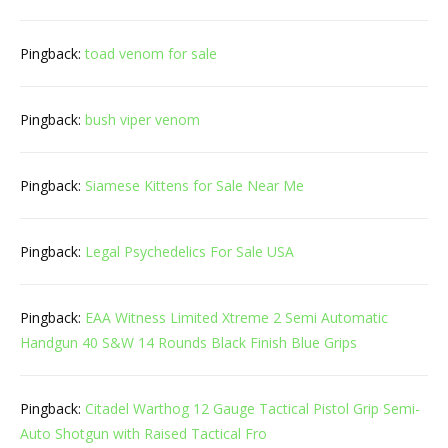
Pingback:
toad venom for sale
Pingback:
bush viper venom
Pingback:
Siamese Kittens for Sale Near Me
Pingback:
Legal Psychedelics For Sale USA
Pingback:
EAA Witness Limited Xtreme 2 Semi Automatic
Handgun 40 S&W 14 Rounds Black Finish Blue Grips
Pingback:
Citadel Warthog 12 Gauge Tactical Pistol Grip Semi-
Auto Shotgun with Raised Tactical Fro