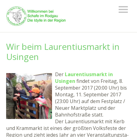
Wir beim Laurentiusmarkt in
Usingen
Der
Laurentiusmarkt in
Usingen
findet von Freitag, 8.
September 2017 (20:00 Uhr) bis
Montag, 11. September 2017
(23:00 Uhr) auf dem Festplatz /
Neuer Marktplatz und der
Bahnhofstraße statt.
Der Lau­ren­ti­us­markt mit Kerb
und Kram­markt ist ei­nes der größ­ten Volks­fes­te der
Re­gi­on und zieht je­des Jahr an vier Ver­an­stal­tungs­ta­