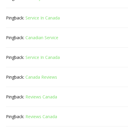
Pingback:
Service In Canada
Pingback:
Canadian Service
Pingback:
Service In Canada
Pingback:
Canada Reviews
Pingback:
Reviews Canada
Pingback:
Reviews Canada