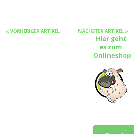
« VORHERIGER ARTIKEL
NÄCHSTER ARTIKEL »
Hier geht
es zum
Onlineshop