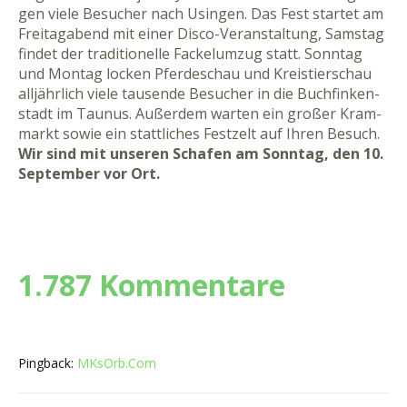
gen vie­le Be­su­cher nach Usin­gen. Das Fest star­tet am
Frei­ta­g­a­bend mit ei­ner Dis­co-Ver­an­stal­tung, Sams­tag
fin­det der tra­di­tio­nel­le Fa­cke­l­um­zug statt. Sonn­tag
und Mon­tag lo­cken Pfer­de­schau und Kreis­tier­schau
all­jähr­lich vie­le tau­sen­de Be­su­cher in die Buch­fin­ken­
stadt im Tau­nus. Au­ßer­dem war­ten ein gro­ßer Kram­
markt so­wie ein statt­li­ches Fest­zelt auf Ih­ren Be­such.
Wir sind mit unseren Schafen am Sonntag, den 10.
September vor Ort.
1.787 Kommentare
Pingback:
MKsOrb.Com