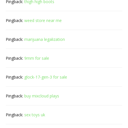
Pingback:
thigh high boots
Pingback:
weed store near me
Pingback:
marijuana legalization
Pingback:
9mm for sale
Pingback:
glock-17-gen-3 for sale
Pingback:
buy mixcloud plays
Pingback:
sex toys uk